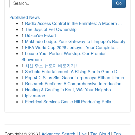
Go
Published News
1
Radio Access Control in the Emirates: A Modern ...
1
The Joys of Pet Ownership
1
Düzce'de Eskort
1
Makhado Lodge: Your Gateway to Limpopo's Beauty
1
FIFA World Cup 2026 Jerseys : Your Complete...
1
Locate Your Perfect Worktop: Our Premier
Showroom
1
최신 주소 뉴토끼 바로가기 !
1
Scribble Entertainment: A Rising Star in Game D...
1
Pepe4D: Situs Slot Gacor Terpercaya Pilihan Utama
1
Research Peptides: A Comprehensive Introduction
1
Heating & Cooling in Kent, WA: Your Neighbo...
1
iptv maroc
1
Electrical Services Castle Hill Producing Relia...
Copyright © 2026 |
Advanced Search
|
Live
|
Tag Cloud
|
Top