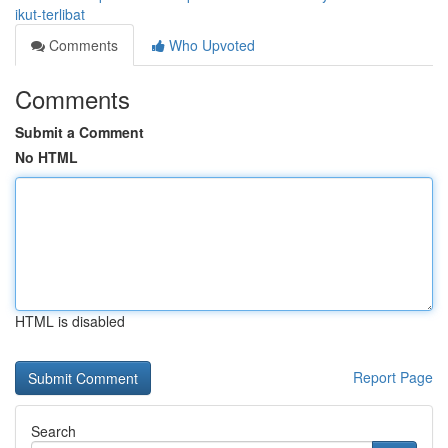
ikut-terlibat
Comments
Who Upvoted
Comments
Submit a Comment
No HTML
HTML is disabled
Report Page
Search