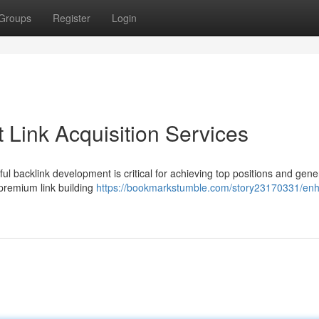
Groups
Register
Login
 Link Acquisition Services
ul backlink development is critical for achieving top positions and gene
 premium link building
https://bookmarkstumble.com/story23170331/en