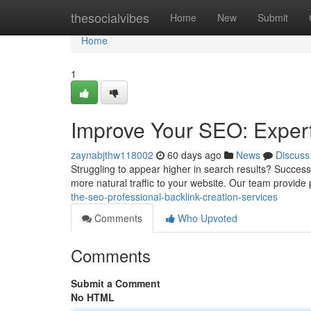
Home
thesocialvibes
Home
New
Submit
Home
1
Improve Your SEO: Expert
zaynabjthw118002
60 days ago
News
Discuss
Struggling to appear higher in search results? Successf
more natural traffic to your website. Our team provide
the-seo-professional-backlink-creation-services
Comments
Who Upvoted
Comments
Submit a Comment
No HTML