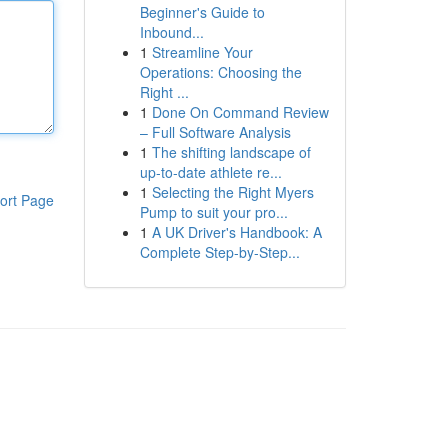
Beginner's Guide to
Inbound...
1
Streamline Your
Operations: Choosing the
Right ...
1
Done On Command Review
– Full Software Analysis
1
The shifting landscape of
up-to-date athlete re...
1
Selecting the Right Myers
ort Page
Pump to suit your pro...
1
A UK Driver's Handbook: A
Complete Step-by-Step...