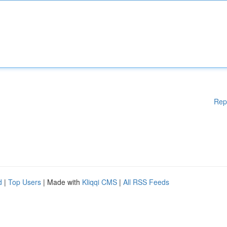
Rep
d
|
Top Users
| Made with
Kliqqi CMS
|
All RSS Feeds