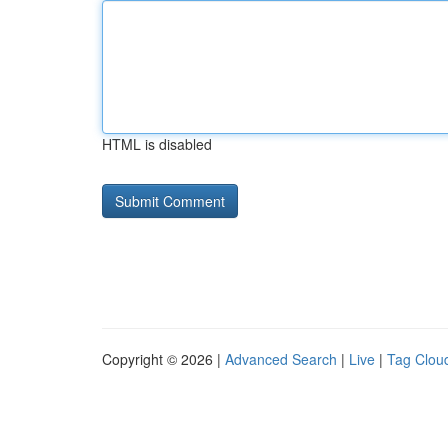
HTML is disabled
Copyright © 2026 |
Advanced Search
|
Live
|
Tag Clou