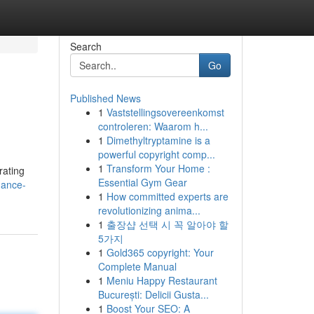
Search
Go
Published News
1
Vaststellingsovereenkomst
controleren: Waarom h...
1
Dimethyltryptamine is a
powerful copyright comp...
1
Transform Your Home :
rating
Essential Gym Gear
hance-
1
How committed experts are
revolutionizing anima...
1
출장샵 선택 시 꼭 알아야 할
5가지
1
Gold365 copyright: Your
Complete Manual
1
Meniu Happy Restaurant
București: Delicii Gusta...
1
Boost Your SEO: A