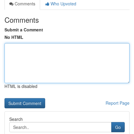
Comments
Who Upvoted
Comments
Submit a Comment
No HTML
HTML is disabled
Report Page
Search
Go