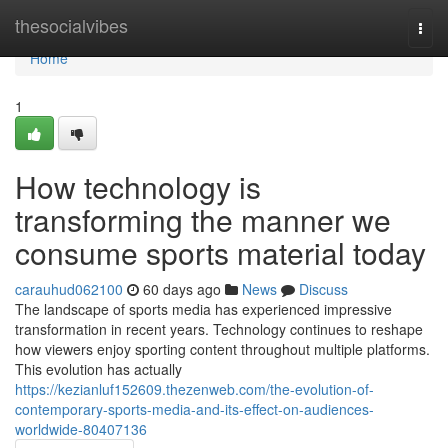
Home
thesocialvibes
Togg
navi
Home
1
How technology is
transforming the manner we
consume sports material today
carauhud062100
60 days ago
News
Discuss
The landscape of sports media has experienced impressive
transformation in recent years. Technology continues to reshape
how viewers enjoy sporting content throughout multiple platforms.
This evolution has actually
https://kezianluf152609.thezenweb.com/the-evolution-of-
contemporary-sports-media-and-its-effect-on-audiences-
worldwide-80407136