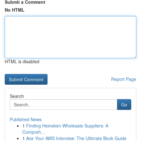
Submit a Comment
No HTML
HTML is disabled
Report Page
Search
Go
Published News
1
Finding Heineken Wholesale Suppliers: A
Compreh...
1
Ace Your AWS Interview: The Ultimate Book Guide