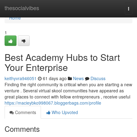
Home
thesocialvibes
Togg
navi
Home
1
Best Academy Hubs to Start
Your Enterprise
keithyvra946051
61 days ago
News
Discuss
Finding the right community is critical when you are starting a new
venture . Several virtual skool communities have appeared as
great places to connect with fellow entrepreneurs , receive useful
https://macieybko998067.bloggerbags.com/profile
Comments
Who Upvoted
Comments