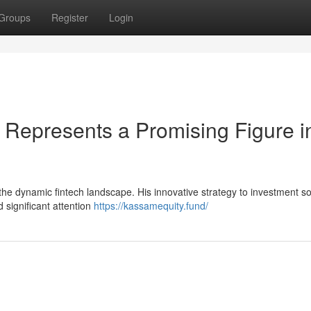
Groups
Register
Login
epresents a Promising Figure i
 the dynamic fintech landscape. His innovative strategy to investment so
d significant attention
https://kassamequity.fund/