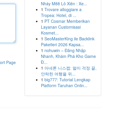
Nháy M88 Lô Xiên : Xe...
1
Trovare alloggiare a
Tropea: Hotel, di ...
1
PT Cosmar Memberikan
Layanan Customisasi
Kosmet...
1
SeoMasterKing ile Backlink
Paketleri 2026 Kapsa...
1
nohuwin – Đăng Nhập
Nhanh, Khám Phá Kho Game
Đ...
ort Page
1
아네론 니스캡: 멀미 걱정 끝,
안락한 여행을 위...
1
big777: Tutorial Lengkap
Platform Taruhan Onlin...