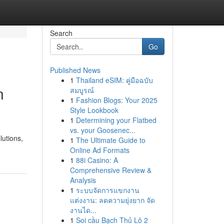
Search
Go
Published News
1
Thailand eSIM: คู่มือฉบับ
n
สมบูรณ์
1
Fashion Blogs: Your 2025
Style Lookbook
1
Determining your Flatbed
vs. your Goosenec...
lutions,
1
The Ultimate Guide to
Online Ad Formats
1
88i Casino: A
Comprehensive Review &
Analysis
1
ระบบจัดการแขกงาน
แต่งงาน: ลดความยุ่งยาก จัด
งานได...
1
Soi cầu Bạch Thủ Lô 2