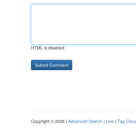
HTML is disabled
Copyright © 2026 |
Advanced Search
|
Live
|
Tag Clou