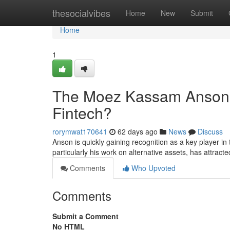
Home
thesocialvibes
Home
New
Submit
Home
1
The Moez Kassam Anson R
Fintech?
rorymwat170641
62 days ago
News
Discuss
Anson is quickly gaining recognition as a key player in
particularly his work on alternative assets, has attracte
Comments
Who Upvoted
Comments
Submit a Comment
No HTML