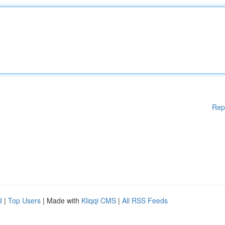
Rep
d
|
Top Users
| Made with
Kliqqi CMS
|
All RSS Feeds