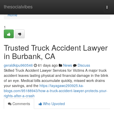
Home
thesocialvibes
Togg
navi
Home
1
Trusted Truck Accident Lawyer
in Burbank, CA
geraldkipu960546
61 days ago
News
Discuss
Skilled Truck Accident Lawyer Services for Victims A major truck
accident leaves lasting physical and financial damage in the blink
of an eye. Medical bills accumulate quickly, missed work drains
your savings, and the
https://tayagawc293925.ka-
blogs.com/95188943/how-a-truck-accident-lawyer-protects-your-
rights-after-a-crash
Comments
Who Upvoted