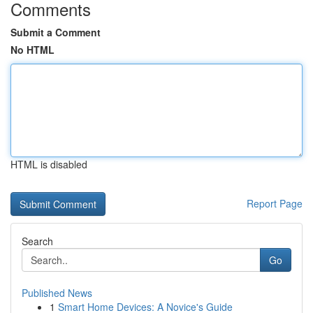
Comments
Submit a Comment
No HTML
HTML is disabled
Report Page
Search
Go
Published News
1
Smart Home Devices: A Novice's Guide