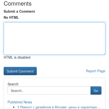
Comments
Submit a Comment
No HTML
HTML is disabled
Report Page
Search
Go
Published News
1
Ремонт с дизайном в Москве: цены и характери...