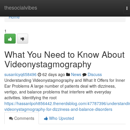
Home
thesocialvibes
T
na
Home
1
What You Need to Know About
Videonystagmography
susanlcyq658496
62 days ago
News
Discuss
Understanding Videonystagmography and What It Offers for Inner
Ear Problems A large number of patients deal with dizziness,
vertigo, and balance problems that interfere with everyday
activities. Identifying the root
https://hassanlpoh856442.thenerdsblog.com/47787396/understandi
videonystagmography-for-dizziness-and-balance-disorders
Comments
Who Upvoted