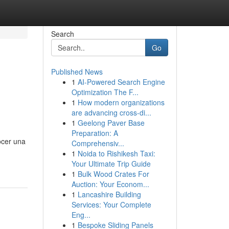
Search
Go
Published News
1
AI-Powered Search Engine
Optimization The F...
1
How modern organizations
are advancing cross-di...
1
Geelong Paver Base
Preparation: A
ocer una
Comprehensiv...
1
Noida to Rishikesh Taxi:
Your Ultimate Trip Guide
1
Bulk Wood Crates For
Auction: Your Econom...
1
Lancashire Building
Services: Your Complete
Eng...
1
Bespoke Sliding Panels