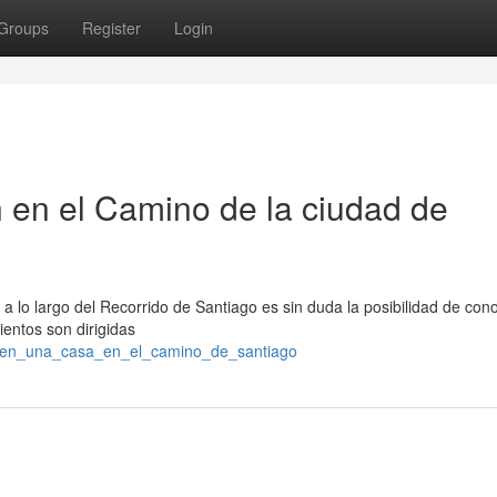
Groups
Register
Login
 en el Camino de la ciudad de
 lo largo del Recorrido de Santiago es sin duda la posibilidad de con
ientos son dirigidas
se_en_una_casa_en_el_camino_de_santiago