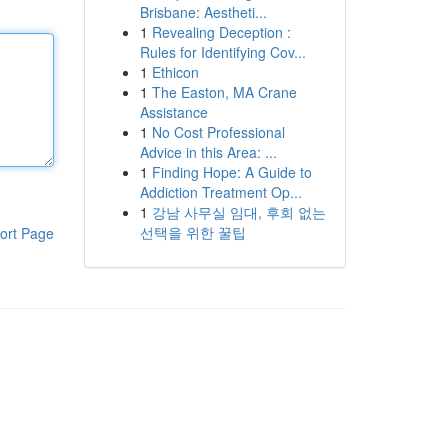
Brisbane: Aestheti...
1
Revealing Deception :
Rules for Identifying Cov...
1
Ethicon
1
The Easton, MA Crane
Assistance
1
No Cost Professional
Advice in this Area: ...
1
Finding Hope: A Guide to
Addiction Treatment Op...
1
강남 사무실 임대, 후회 없는
선택을 위한 꿀팁
ort Page