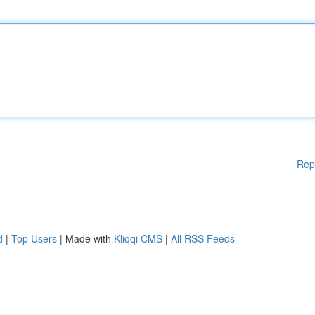
Rep
d
|
Top Users
| Made with
Kliqqi CMS
|
All RSS Feeds