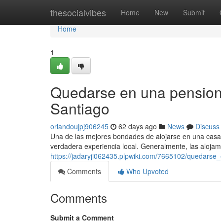
Home
thesocialvibes
Home
New
Submit
Home
1
Quedarse en una pension
Santiago
orlandoujpj906245
62 days ago
News
Discuss
Una de las mejores bondades de alojarse en una casa a
verdadera experiencia local. Generalmente, las alojam
https://jadaryji062435.plpwiki.com/7665102/quedar
Comments
Who Upvoted
Comments
Submit a Comment