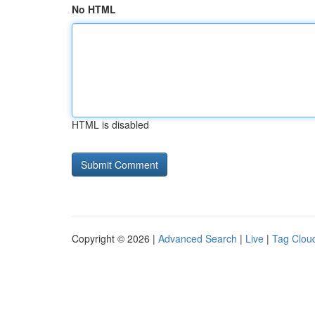
No HTML
HTML is disabled
Copyright © 2026 |
Advanced Search
|
Live
|
Tag Clou