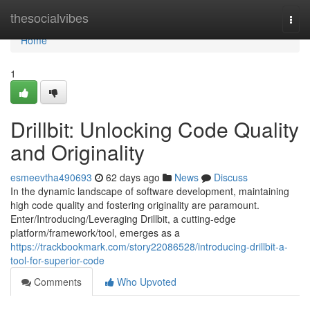
Home
thesocialvibes
Togg
navi
Home
1
Drillbit: Unlocking Code Quality
and Originality
esmeevtha490693
62 days ago
News
Discuss
In the dynamic landscape of software development, maintaining
high code quality and fostering originality are paramount.
Enter/Introducing/Leveraging Drillbit, a cutting-edge
platform/framework/tool, emerges as a
https://trackbookmark.com/story22086528/introducing-drillbit-a-
tool-for-superior-code
Comments
Who Upvoted