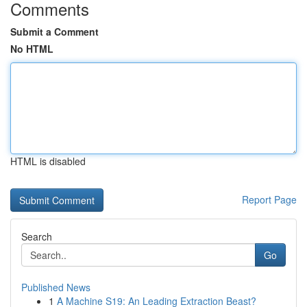
Comments
Submit a Comment
No HTML
HTML is disabled
Report Page
Search
Go
Published News
1
A Machine S19: An Leading Extraction Beast?