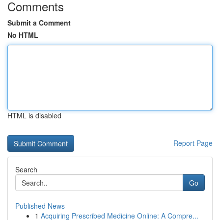
Comments
Submit a Comment
No HTML
HTML is disabled
Report Page
Search
Go
Published News
1
Acquiring Prescribed Medicine Online: A Compre...