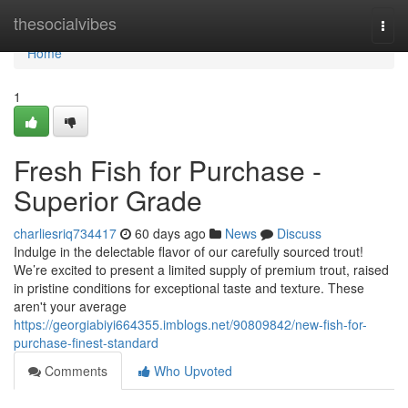
Home
thesocialvibes
Togg
navi
Home
1
Fresh Fish for Purchase -
Superior Grade
charliesriq734417
60 days ago
News
Discuss
Indulge in the delectable flavor of our carefully sourced trout!
We’re excited to present a limited supply of premium trout, raised
in pristine conditions for exceptional taste and texture. These
aren't your average
https://georgiabiyi664355.imblogs.net/90809842/new-fish-for-
purchase-finest-standard
Comments
Who Upvoted