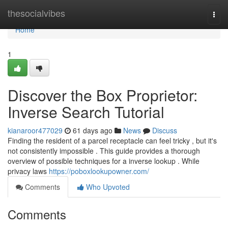
Home
thesocialvibes
Togg
navi
Home
1
Discover the Box Proprietor:
Inverse Search Tutorial
kianaroor477029
61 days ago
News
Discuss
Finding the resident of a parcel receptacle can feel tricky , but it's
not consistently impossible . This guide provides a thorough
overview of possible techniques for a inverse lookup . While
privacy laws
https://poboxlookupowner.com/
Comments
Who Upvoted
Comments