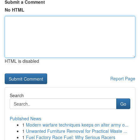
Submit a Comment
No HTML
HTML is disabled
Report Page
Search
Go
Published News
1
Modern warfare techniques keeps on alter army o...
1
Unwanted Furniture Removal for Practical Waste ...
1
Fuel Factory Race Fuel: Why Serious Racers