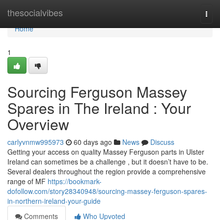
Home
thesocialvibes
Togg
navi
Home
1
Sourcing Ferguson Massey
Spares in The Ireland : Your
Overview
carlyvnmw995973
60 days ago
News
Discuss
Getting your access on quality Massey Ferguson parts in Ulster
Ireland can sometimes be a challenge , but it doesn’t have to be.
Several dealers throughout the region provide a comprehensive
range of MF
https://bookmark-
dofollow.com/story28340948/sourcing-massey-ferguson-spares-
in-northern-ireland-your-guide
Comments
Who Upvoted