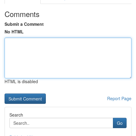
Comments
Submit a Comment
No HTML
HTML is disabled
Report Page
Search
Go