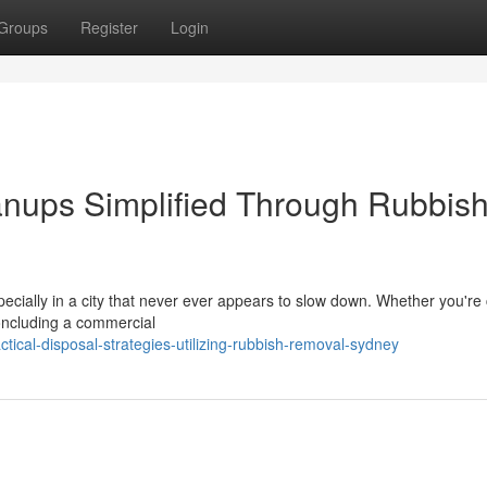
Groups
Register
Login
nups Simplified Through Rubbis
pecially in a city that never ever appears to slow down. Whether you're
concluding a commercial
ical-disposal-strategies-utilizing-rubbish-removal-sydney