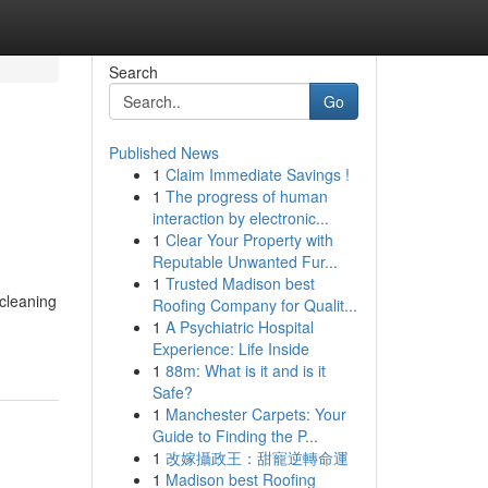
Search
Go
Published News
1
Claim Immediate Savings !
h
1
The progress of human
interaction by electronic...
1
Clear Your Property with
Reputable Unwanted Fur...
1
Trusted Madison best
 cleaning
Roofing Company for Qualit...
1
A Psychiatric Hospital
Experience: Life Inside
1
88m: What is it and is it
Safe?
1
Manchester Carpets: Your
Guide to Finding the P...
1
改嫁攝政王：甜寵逆轉命運
1
Madison best Roofing