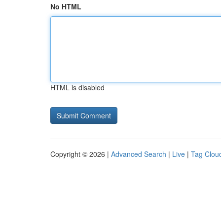
No HTML
HTML is disabled
Copyright © 2026 |
Advanced Search
|
Live
|
Tag Clou