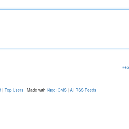
Rep
d
|
Top Users
| Made with
Kliqqi CMS
|
All RSS Feeds