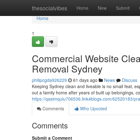
Home
thesocialvibes
Home
New
Submit
Home
1
Commercial Website Clea
Removal Sydney
philipcgda926229
61 days ago
News
Discuss
Keeping Sydney clean and liveable is no small feat, es
out a family home after years of built up belongings, 
https://qasimqulu706536.link4blogs.com/62520183/pract
Comments
Who Upvoted
Comments
Submit a Comment