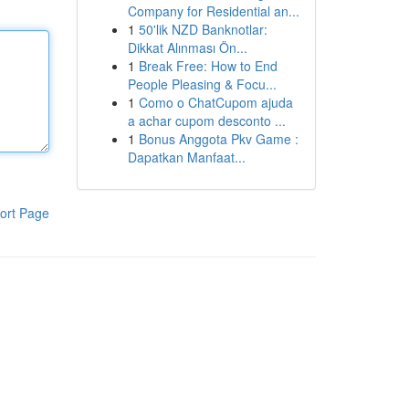
Company for Residential an...
1
50'lik NZD Banknotlar:
Dikkat Alınması Ön...
1
Break Free: How to End
People Pleasing & Focu...
1
Como o ChatCupom ajuda
a achar cupom desconto ...
1
Bonus Anggota Pkv Game :
Dapatkan Manfaat...
ort Page