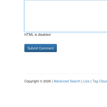
HTML is disabled
Copyright © 2026 |
Advanced Search
|
Live
|
Tag Clou