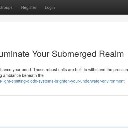
Groups
Register
Login
Illuminate Your Submerged Realm
hance your pond. These robust units are built to withstand the pressur
ing ambiance beneath the
-light-emitting-diode-systems-brighten-your-underwater-environment