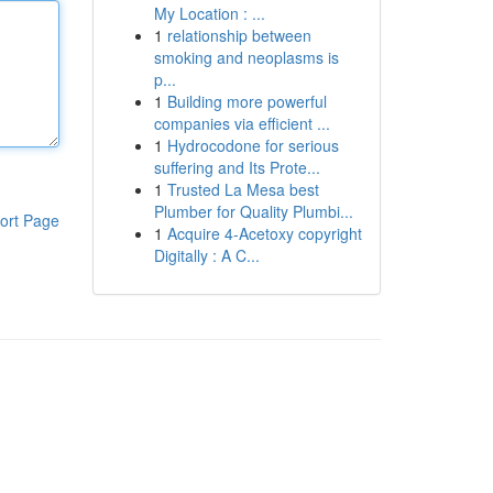
My Location : ...
1
relationship between
smoking and neoplasms is
p...
1
Building more powerful
companies via efficient ...
1
Hydrocodone for serious
suffering and Its Prote...
1
Trusted La Mesa best
Plumber for Quality Plumbi...
ort Page
1
Acquire 4-Acetoxy copyright
Digitally : A C...