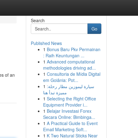
Search
Go
Published News
1
Bonus Baru Pkv Permainan
: Raih Keuntungan ...
1
Advanced computational
methodologies driving ad...
1
Consultoria de Mídia Digital
es of an
em Goiânia: Pot...
1
سيارة ليموزين مطار رحلة:
مميزة تبدأ هنا
1
Selecting the Right Office
Equipment Provider i...
1
Belajar Investasi Forex
Secara Online: Bimbinga...
1
A Practical Guide to Event
Email Marketing Soft...
1
K Two Natural Sticks Near