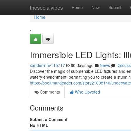
Home
thesocialvibes
Home
New
Submit
Home
1
Immersible LED Lights: 
xanderrnhv115717
60 days ago
News
Discuss
Discover the magic of submersible LED fixtures and en
watery environment, permitting you to create a stunn
https://bookmarkleader.com/story21608140/underwater
Comments
Who Upvoted
Comments
Submit a Comment
No HTML