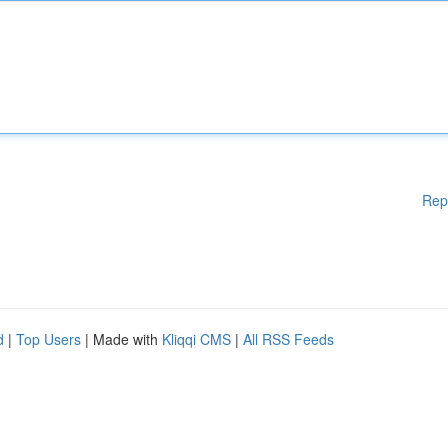
Rep
d
|
Top Users
| Made with
Kliqqi CMS
|
All RSS Feeds