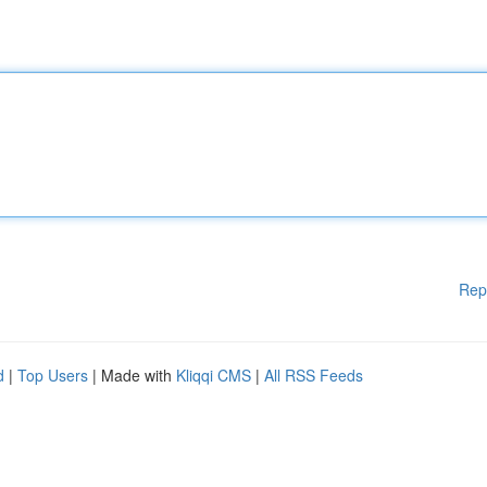
Rep
d
|
Top Users
| Made with
Kliqqi CMS
|
All RSS Feeds