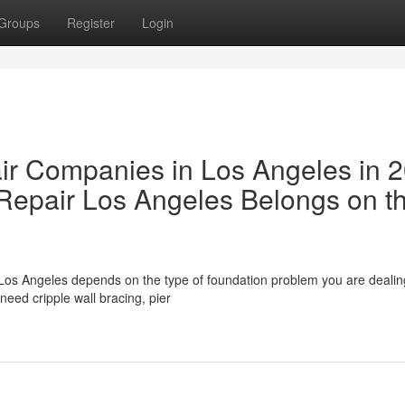
Groups
Register
Login
ir Companies in Los Angeles in 
epair Los Angeles Belongs on t
Los Angeles depends on the type of foundation problem you are dealing
eed cripple wall bracing, pier