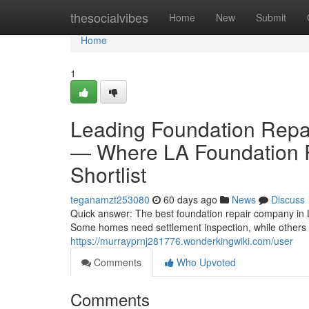
Home
thesocialvibes
Home
New
Submit
Home
1
Leading Foundation Repa
— Where LA Foundation R
Shortlist
teganamzt253080
60 days ago
News
Discuss
Quick answer: The best foundation repair company in 
Some homes need settlement inspection, while others n
https://murrayprnj281776.wonderkingwiki.com/user
Comments
Who Upvoted
Comments