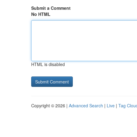
Submit a Comment
No HTML
HTML is disabled
Copyright © 2026 |
Advanced Search
|
Live
|
Tag Clou