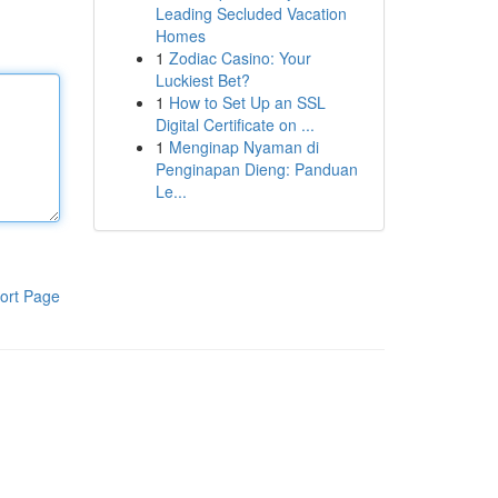
Leading Secluded Vacation
Homes
1
Zodiac Casino: Your
Luckiest Bet?
1
How to Set Up an SSL
Digital Certificate on ...
1
Menginap Nyaman di
Penginapan Dieng: Panduan
Le...
ort Page