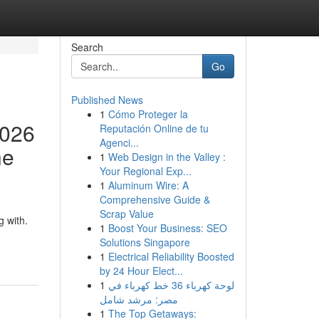
Search
Go
Published News
1
Cómo Proteger la
2026
Reputación Online de tu
Agenci...
he
1
Web Design in the Valley :
Your Regional Exp...
1
Aluminum Wire: A
Comprehensive Guide &
Scrap Value
 with.
1
Boost Your Business: SEO
Solutions Singapore
1
Electrical Reliability Boosted
by 24 Hour Elect...
1
لوحة كهرباء 36 خط كهرباء في
مصر: مرشد شامل
1
The Top Getaways: