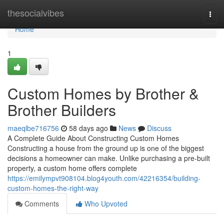
Home
thesocialvibes
Togg
navi
Home
1
Custom Homes by Brother &
Brother Builders
maeqlbe716756
58 days ago
News
Discuss
A Complete Guide About Constructing Custom Homes
Constructing a house from the ground up is one of the biggest
decisions a homeowner can make. Unlike purchasing a pre-built
property, a custom home offers complete
https://emilympvt908104.blog4youth.com/42216354/building-
custom-homes-the-right-way
Comments
Who Upvoted