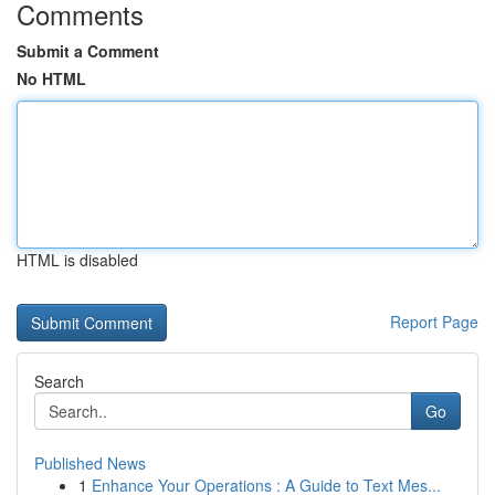
Comments
Submit a Comment
No HTML
HTML is disabled
Report Page
Search
Go
Published News
1
Enhance Your Operations : A Guide to Text Mes...