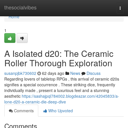
Home
thesocialvibes
Togg
navi
Home
1
A Isolated d20: The Ceramic
Roller Thorough Exploration
susanpjbk730602
62 days ago
News
Discuss
Regarding lovers of tabletop RPGs , this arrival of ceramic d20s
signifies a special occurrence . These striking dice, frequently
individually made , present a luxurious feel and a stunning
aesthetic
https://sashajpql784002.blogdeazar.com/42045833/a-
lone-d20-a-ceramic-die-deep-dive
Comments
Who Upvoted
Comments