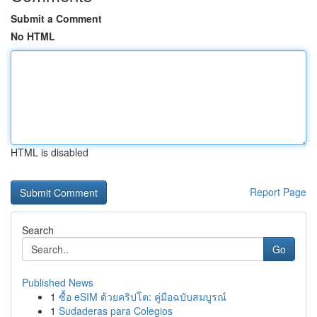
Submit a Comment
No HTML
HTML is disabled
Report Page
Search
Go
Published News
1
ซื้อ eSIM ด้วยคริปโต: คู่มือฉบับสมบูรณ์
1
Sudaderas para Colegios