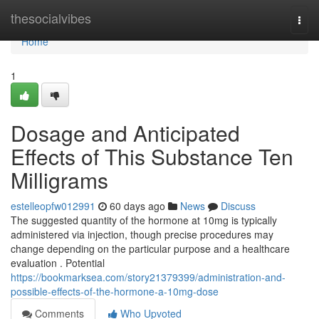
Home
thesocialvibes
Togg
navi
Home
1
Dosage and Anticipated
Effects of This Substance Ten
Milligrams
estelleopfw012991
60 days ago
News
Discuss
The suggested quantity of the hormone at 10mg is typically
administered via injection, though precise procedures may
change depending on the particular purpose and a healthcare
evaluation . Potential
https://bookmarksea.com/story21379399/administration-and-
possible-effects-of-the-hormone-a-10mg-dose
Comments
Who Upvoted