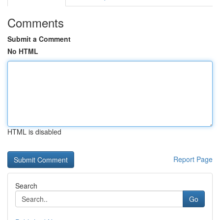
Comments
Submit a Comment
No HTML
HTML is disabled
Report Page
Search
Go