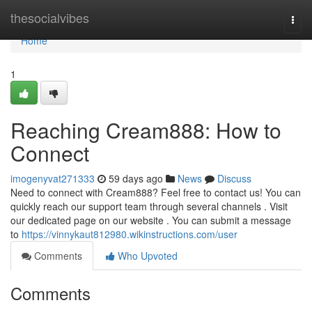
Home
thesocialvibes
Togg
navi
Home
1
Reaching Cream888: How to
Connect
imogenyvat271333
59 days ago
News
Discuss
Need to connect with Cream888? Feel free to contact us! You can
quickly reach our support team through several channels . Visit
our dedicated page on our website . You can submit a message
to
https://vinnykaut812980.wikinstructions.com/user
Comments
Who Upvoted
Comments