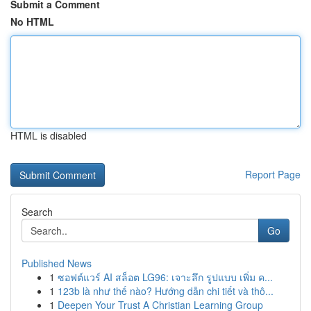
Submit a Comment
No HTML
HTML is disabled
Report Page
Search
Go
Published News
1
ซอฟต์แวร์ AI สล็อต LG96: เจาะลึก รูปแบบ เพิ่ม ค...
1
123b là như thế nào? Hướng dẫn chi tiết và thô...
1
Deepen Your Trust A Christian Learning Group