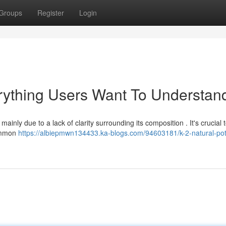
Groups
Register
Login
erything Users Want To Understan
inly due to a lack of clarity surrounding its composition . It's crucial t
common
https://albiepmwn134433.ka-blogs.com/94603181/k-2-natural-pot