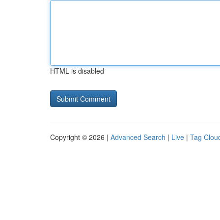
HTML is disabled
Copyright © 2026 |
Advanced Search
|
Live
|
Tag Clou