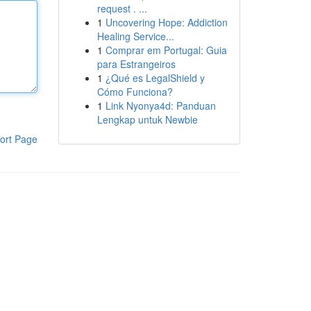
request . ...
1
Uncovering Hope: Addiction
Healing Service...
1
Comprar em Portugal: Guia
para Estrangeiros
1
¿Qué es LegalShield y
Cómo Funciona?
1
Link Nyonya4d: Panduan
Lengkap untuk Newbie
ort Page