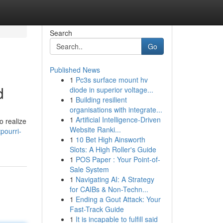
Search
Go
Published News
1
Pc3s surface mount hv
d
diode in superior voltage...
1
Building resilient
organisations with integrate...
1
Artificial Intelligence-Driven
o realize
Website Ranki...
pourri-
1
10 Bet High Ainsworth
Slots: A High Roller's Guide
1
POS Paper : Your Point-of-
Sale System
1
Navigating AI: A Strategy
for CAIBs & Non-Techn...
1
Ending a Gout Attack: Your
Fast-Track Guide
1
It is incapable to fulfill said