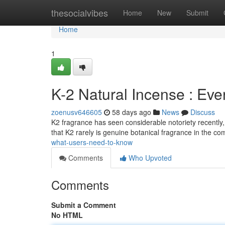
Home
thesocialvibes
Home
New
Submit
Home
1
K-2 Natural Incense : Ev
zoenusv646605
58 days ago
News
Discuss
K2 fragrance has seen considerable notoriety recently, ma
that K2 rarely is genuine botanical fragrance in the 
what-users-need-to-know
Comments
Who Upvoted
Comments
Submit a Comment
No HTML