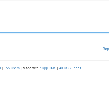
Rep
d
|
Top Users
| Made with
Kliqqi CMS
|
All RSS Feeds