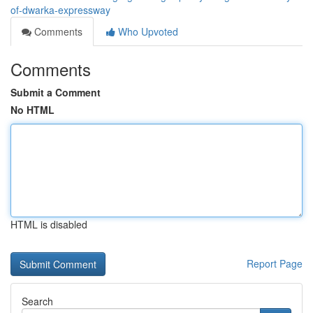
of-dwarka-expressway
Comments
Who Upvoted
Comments
Submit a Comment
No HTML
HTML is disabled
Report Page
Search