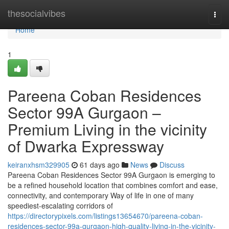
Home
thesocialvibes
Togg
navi
Home
1
Pareena Coban Residences
Sector 99A Gurgaon –
Premium Living in the vicinity
of Dwarka Expressway
keiranxhsm329905
61 days ago
News
Discuss
Pareena Coban Residences Sector 99A Gurgaon is emerging to
be a refined household location that combines comfort and ease,
connectivity, and contemporary Way of life in one of many
speediest-escalating corridors of
https://directorypixels.com/listings13654670/pareena-coban-
residences-sector-99a-gurgaon-high-quality-living-in-the-vicinity-