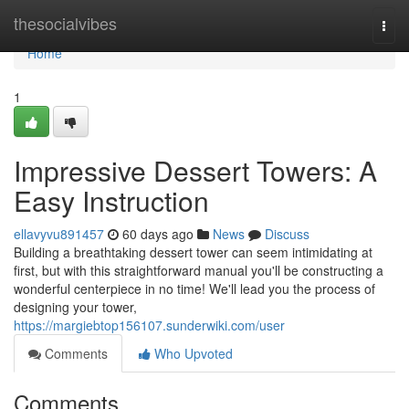
Home
thesocialvibes
Togg
navi
Home
1
Impressive Dessert Towers: A
Easy Instruction
ellavyvu891457
60 days ago
News
Discuss
Building a breathtaking dessert tower can seem intimidating at
first, but with this straightforward manual you'll be constructing a
wonderful centerpiece in no time! We'll lead you the process of
designing your tower,
https://margiebtop156107.sunderwiki.com/user
Comments
Who Upvoted
Comments