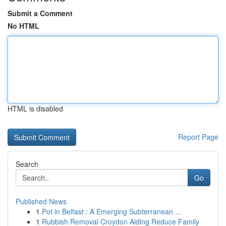
Submit a Comment
No HTML
HTML is disabled
Report Page
Search
Go
Published News
1
Pot in Belfast : A Emerging Subterranean ...
1
Rubbish Removal Croydon Aiding Reduce Family