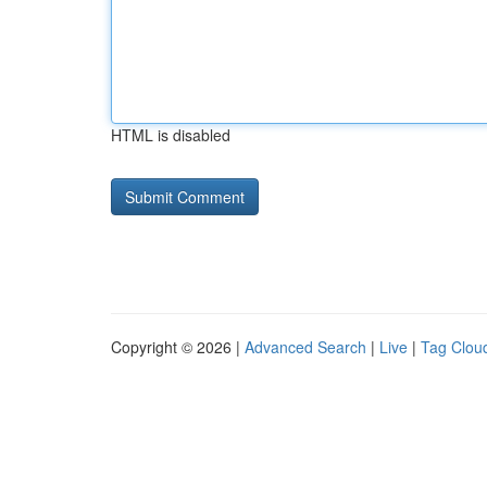
HTML is disabled
Copyright © 2026 |
Advanced Search
|
Live
|
Tag Clou