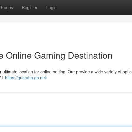
Groups
Register
Login
e Online Gaming Destination
ultimate location for online betting. Our provide a wide variety of opti
 21
https://gusraba.gb.net/