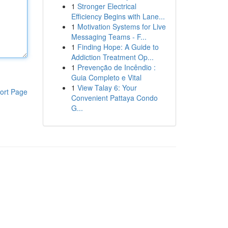
1
Stronger Electrical
Efficiency Begins with Lane...
1
Motivation Systems for Live
Messaging Teams - F...
1
Finding Hope: A Guide to
Addiction Treatment Op...
1
Prevenção de Incêndio :
Guia Completo e Vital
1
View Talay 6: Your
ort Page
Convenient Pattaya Condo
G...