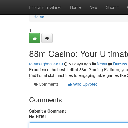
Home
thesocialvibes
Home
New
Submit
Home
1
88m Casino: Your Ultimat
tomasaqhc364879
59 days ago
News
Discuss
Experience the best thrill at 88m Gaming Platform, your 
traditional slot machines to engaging table games like
Comments
Who Upvoted
Comments
Submit a Comment
No HTML