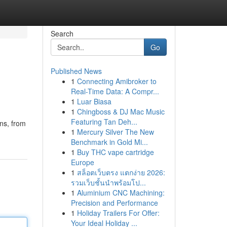
Search
Go
Published News
1
Connecting Amibroker to
Real-Time Data: A Compr...
1
Luar Biasa
1
Chingboss & DJ Mac Music
Featuring Tan Deh...
ons, from
1
Mercury Silver The New
Benchmark in Gold Mi...
1
Buy THC vape cartridge
Europe
1
สล็อตเว็บตรง แตกง่าย 2026:
รวมเว็บชั้นนำพร้อมโป...
1
Aluminium CNC Machining:
Precision and Performance
1
Holiday Trailers For Offer:
Your Ideal Holiday ...