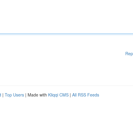
Rep
d
|
Top Users
| Made with
Kliqqi CMS
|
All RSS Feeds