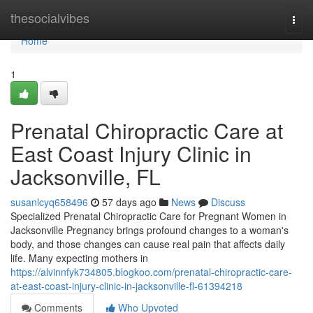
Home
thesocialvibes
Togg
navi
Home
1
Prenatal Chiropractic Care at
East Coast Injury Clinic in
Jacksonville, FL
susanlcyq658496
57 days ago
News
Discuss
Specialized Prenatal Chiropractic Care for Pregnant Women in
Jacksonville Pregnancy brings profound changes to a woman's
body, and those changes can cause real pain that affects daily
life. Many expecting mothers in
https://alvinnfyk734805.blogkoo.com/prenatal-chiropractic-care-
at-east-coast-injury-clinic-in-jacksonville-fl-61394218
Comments
Who Upvoted