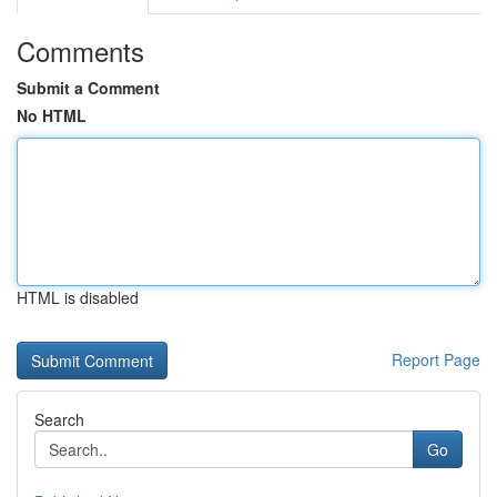
Comments
Submit a Comment
No HTML
HTML is disabled
Report Page
Search
Go