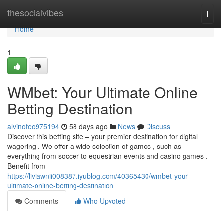
Home
thesocialvibes
Togg
navi
Home
1
WMbet: Your Ultimate Online
Betting Destination
alvinofeo975194
58 days ago
News
Discuss
Discover this betting site – your premier destination for digital
wagering . We offer a wide selection of games , such as
everything from soccer to equestrian events and casino games .
Benefit from
https://liviawnii008387.iyublog.com/40365430/wmbet-your-
ultimate-online-betting-destination
Comments
Who Upvoted