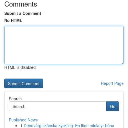
Comments
Submit a Comment
No HTML
HTML is disabled
Report Page
Search
Go
Published News
1
Dendvärg skånska kyckling: En liten miniatyr höna