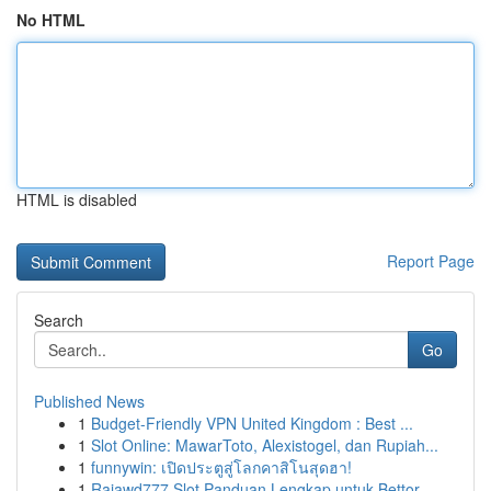
No HTML
HTML is disabled
Report Page
Search
Go
Published News
1
Budget-Friendly VPN United Kingdom : Best ...
1
Slot Online: MawarToto, Alexistogel, dan Rupiah...
1
funnywin: เปิดประตูสู่โลกคาสิโนสุดฮา!
1
Rajawd777 Slot Panduan Lengkap untuk Bettor ...