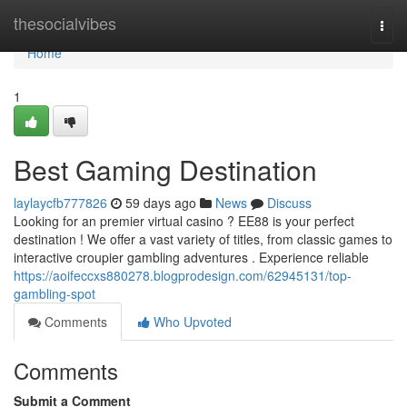
Home
thesocialvibes
Togg
navi
Home
1
Best Gaming Destination
laylaycfb777826
59 days ago
News
Discuss
Looking for an premier virtual casino ? EE88 is your perfect
destination ! We offer a vast variety of titles, from classic games to
interactive croupier gambling adventures . Experience reliable
https://aoifeccxs880278.blogprodesign.com/62945131/top-
gambling-spot
Comments
Who Upvoted
Comments
Submit a Comment