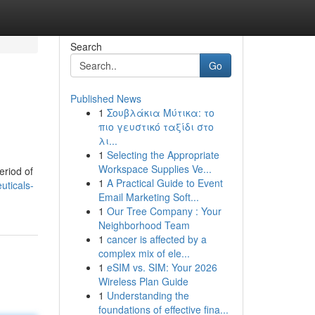
Search
Go
Published News
1
Σουβλάκια Μύτικα: το
πιο γευστικό ταξίδι στο
λι...
1
Selecting the Appropriate
Workspace Supplies Ve...
eriod of
1
A Practical Guide to Event
uticals-
Email Marketing Soft...
1
Our Tree Company : Your
Neighborhood Team
1
cancer is affected by a
complex mix of ele...
1
eSIM vs. SIM: Your 2026
Wireless Plan Guide
1
Understanding the
foundations of effective fina...