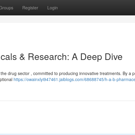
Groups
Register
Login
cals & Research: A Deep Dive
the drug sector , committed to producing innovative treatments. By a p
eptional
https://owainxlyi947461.jaiblogs.com/68688745/h-a-b-pharmace