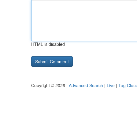
HTML is disabled
Copyright © 2026 |
Advanced Search
|
Live
|
Tag Clou