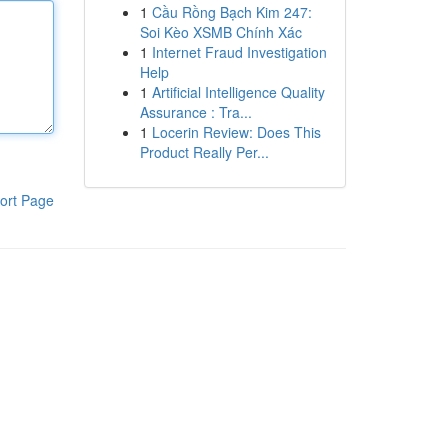
1
Cầu Rồng Bạch Kim 247:
Soi Kèo XSMB Chính Xác
1
Internet Fraud Investigation
Help
1
Artificial Intelligence Quality
Assurance : Tra...
1
Locerin Review: Does This
Product Really Per...
ort Page