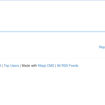
Rep
d
|
Top Users
| Made with
Kliqqi CMS
|
All RSS Feeds