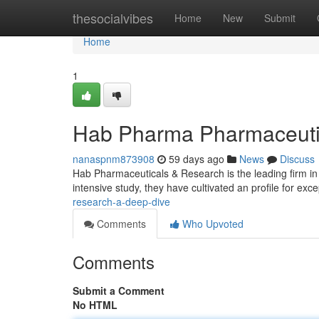
Home
thesocialvibes
Home
New
Submit
Home
1
Hab Pharma Pharmaceuti
nanaspnm873908
59 days ago
News
Discuss
Hab Pharmaceuticals & Research is the leading firm in 
intensive study, they have cultivated an profile for exc
research-a-deep-dive
Comments
Who Upvoted
Comments
Submit a Comment
No HTML