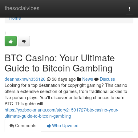
Home
thesocialvibes
Togg
navi
Home
1
BTC Casino: Your Ultimate
Guide to Bitcoin Gambling
deannaxmwh355126
58 days ago
News
Discuss
Looking for a top destination for copyright gaming? This casino
offers a extensive selection of games, from traditional pokies to
live person plays. You'll discover entertaining chances to earn
BTC. This guide will
https://yxzbookmarks.com/story21591727/btc-casino-your-
ultimate-guide-to-bitcoin-gambling
Comments
Who Upvoted