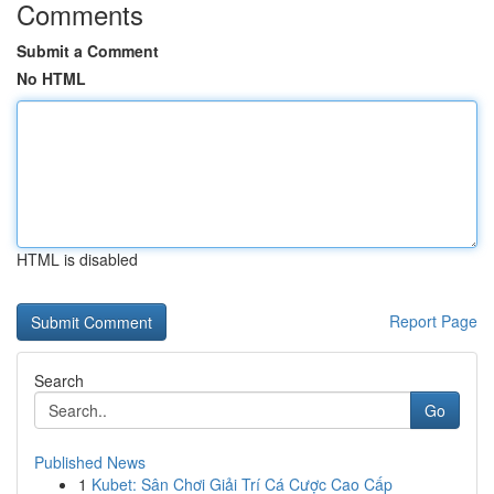
Comments
Submit a Comment
No HTML
HTML is disabled
Report Page
Search
Go
Published News
1
Kubet: Sân Chơi Giải Trí Cá Cược Cao Cấp