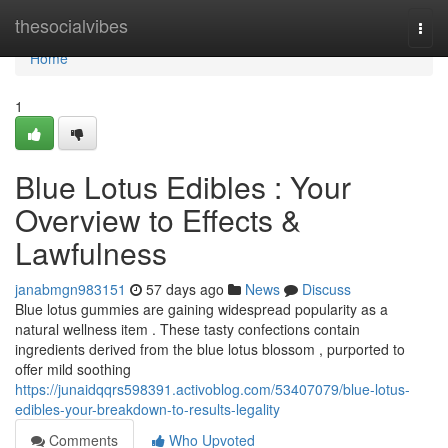
Home
thesocialvibes
Togg
navi
Home
1
Blue Lotus Edibles : Your
Overview to Effects &
Lawfulness
janabmgn983151
57 days ago
News
Discuss
Blue lotus gummies are gaining widespread popularity as a
natural wellness item . These tasty confections contain
ingredients derived from the blue lotus blossom , purported to
offer mild soothing
https://junaidqqrs598391.activoblog.com/53407079/blue-lotus-
edibles-your-breakdown-to-results-legality
Comments
Who Upvoted