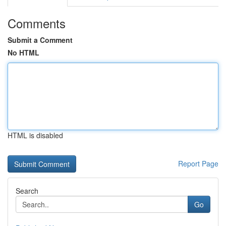
Comments
Submit a Comment
No HTML
HTML is disabled
Report Page
Search
Go