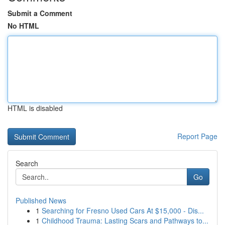
Submit a Comment
No HTML
HTML is disabled
Report Page
Search
Go
Published News
1
Searching for Fresno Used Cars At $15,000 - Dis...
1
Childhood Trauma: Lasting Scars and Pathways to...