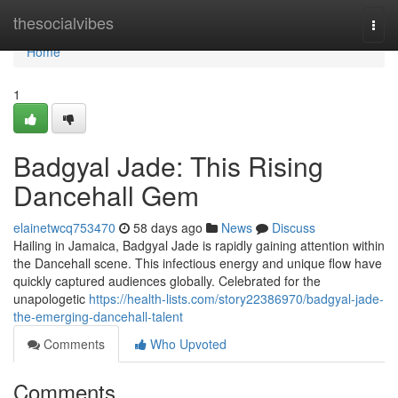
Home
thesocialvibes
Togg
navi
Home
1
Badgyal Jade: This Rising
Dancehall Gem
elainetwcq753470
58 days ago
News
Discuss
Hailing in Jamaica, Badgyal Jade is rapidly gaining attention within
the Dancehall scene. This infectious energy and unique flow have
quickly captured audiences globally. Celebrated for the
unapologetic
https://health-lists.com/story22386970/badgyal-jade-
the-emerging-dancehall-talent
Comments
Who Upvoted
Comments