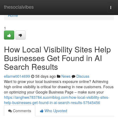
Home
thesocialvibes
Togg
navi
Home
1
How Local Visibility Sites Help
Businesses Get Found in AI
Search Results
ellamwti014699
58 days ago
News
Discuss
Want to grow your local business's exposure online? Achieving
high online visibility is critical for drawing in new customers. Focus
on optimizing your Google Business Page – make sure your
https://ianghwe783784.suomiblog.com/how-local-visibility-sites-
help-businesses-get-found-in-ai-search-results-57545456
Comments
Who Upvoted