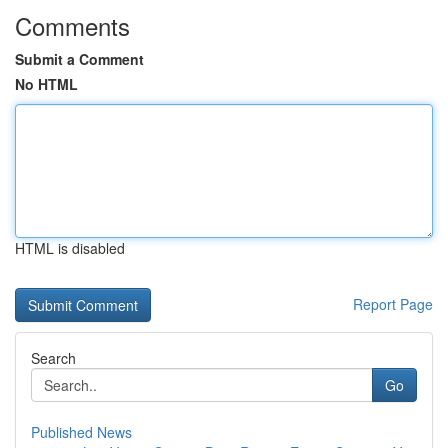
Comments
Submit a Comment
No HTML
HTML is disabled
Report Page
Search
Go
Published News