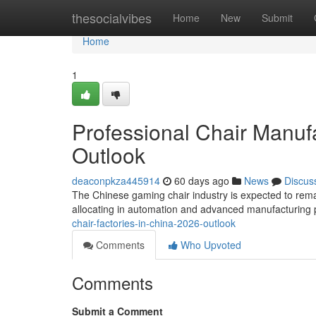
Home
thesocialvibes
Home
New
Submit
Home
1
Professional Chair Manufa
Outlook
deaconpkza445914
60 days ago
News
Discus
The Chinese gaming chair industry is expected to remai
allocating in automation and advanced manufacturing 
chair-factories-in-china-2026-outlook
Comments
Who Upvoted
Comments
Submit a Comment