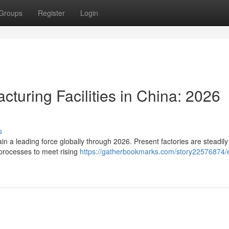
Groups
Register
Login
cturing Facilities in China: 2026
s
n a leading force globally through 2026. Present factories are steadily
processes to meet rising
https://gatherbookmarks.com/story22576874/e