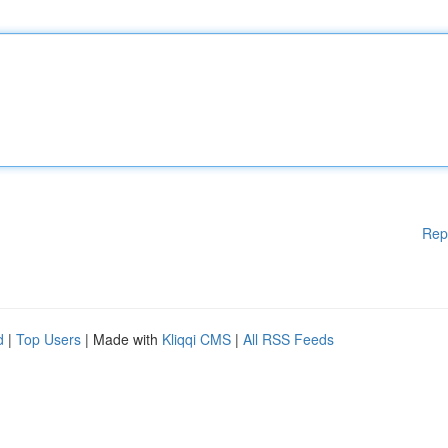
Rep
d
|
Top Users
| Made with
Kliqqi CMS
|
All RSS Feeds