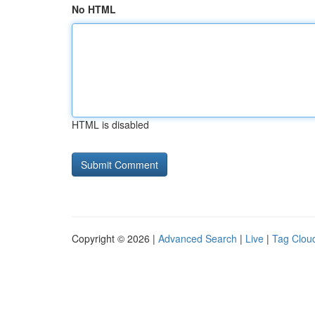
No HTML
HTML is disabled
Copyright © 2026 |
Advanced Search
|
Live
|
Tag Clou