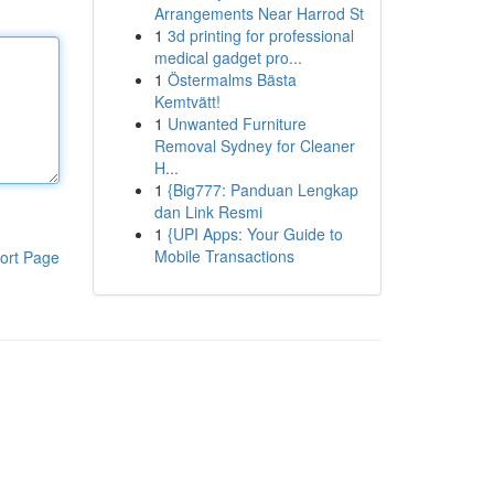
Arrangements Near Harrod St
1
3d printing for professional
medical gadget pro...
1
Östermalms Bästa
Kemtvätt!
1
Unwanted Furniture
Removal Sydney for Cleaner
H...
1
{Big777: Panduan Lengkap
dan Link Resmi
1
{UPI Apps: Your Guide to
Mobile Transactions
ort Page