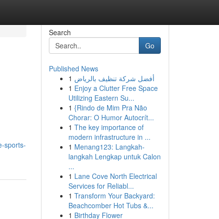
Search
Go
Published News
1
أفضل شركة تنظيف بالرياض
1
Enjoy a Clutter Free Space
Utilizing Eastern Su...
1
{Rindo de Mim Pra Não
Chorar: O Humor Autocrít...
1
The key importance of
modern infrastructure in ...
-sports-
1
Menang123: Langkah-
langkah Lengkap untuk Calon
...
1
Lane Cove North Electrical
Services for Reliabl...
1
Transform Your Backyard:
Beachcomber Hot Tubs &...
1
Birthday Flower