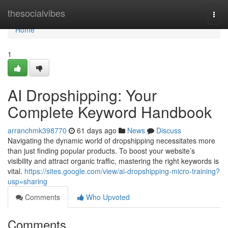
Home
thesocialvibes
Togg
navi
Home
1
AI Dropshipping: Your
Complete Keyword Handbook
arranchmk398770
61 days ago
News
Discuss
Navigating the dynamic world of dropshipping necessitates more
than just finding popular products. To boost your website’s
visibility and attract organic traffic, mastering the right keywords is
vital.
https://sites.google.com/view/ai-dropshipping-micro-training?
usp=sharing
Comments
Who Upvoted
Comments