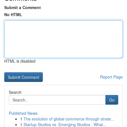
Submit a Comment
No HTML
HTML is disabled
Report Page
Search
Go
Published News
1
The evolution of global commerce through strate...
1
Startup Studios vs. Emerging Studios : What...