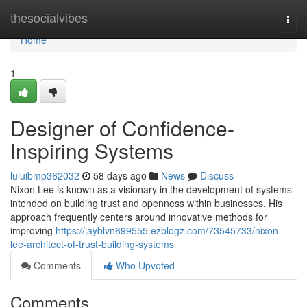
Home
thesocialvibes
Togg
navi
Home
1
Designer of Confidence-
Inspiring Systems
luluibmp362032
58 days ago
News
Discuss
Nixon Lee is known as a visionary in the development of systems
intended on building trust and openness within businesses. His
approach frequently centers around innovative methods for
improving
https://jayblvn699555.ezblogz.com/73545733/nixon-
lee-architect-of-trust-building-systems
Comments
Who Upvoted
Comments