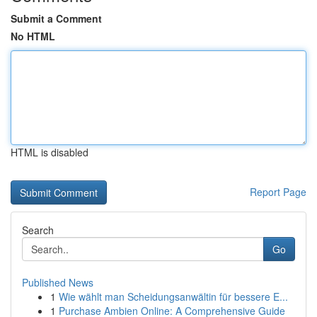
Submit a Comment
No HTML
HTML is disabled
Report Page
Search
Go
Published News
1
Wie wählt man Scheidungsanwältin für bessere E...
1
Purchase Ambien Online: A Comprehensive Guide