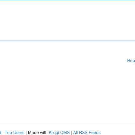
Rep
d
|
Top Users
| Made with
Kliqqi CMS
|
All RSS Feeds