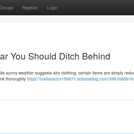
Groups
Register
Login
ar You Should Ditch Behind
le sunny weather suggests airy clothing, certain items are simply red
hink thoroughly
https://matteoazcv159971.activosblog.com/39816868/riv