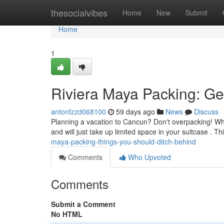
Home
thesocialvibes
Home
New
Submit
Home
1
Riviera Maya Packing: Ge
antonfzzd068100
59 days ago
News
Discuss
Planning a vacation to Cancun? Don't overpacking! Whi
and will just take up limited space in your suitcase . T
maya-packing-things-you-should-ditch-behind
Comments
Who Upvoted
Comments
Submit a Comment
No HTML