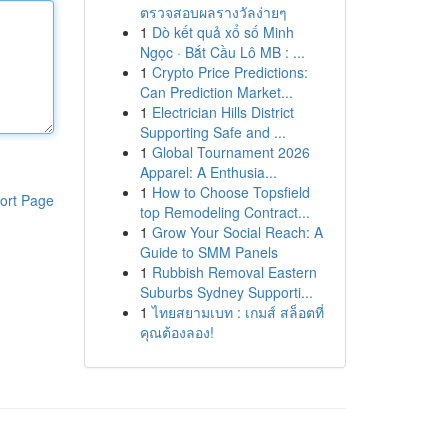
ตรวจสอบผลรางวัลง่ายๆ
1
Dò kết quả xổ số Minh
Ngọc · Bắt Cầu Lô MB : ...
1
Crypto Price Predictions:
Can Prediction Market...
1
Electrician Hills District
Supporting Safe and ...
1
Global Tournament 2026
Apparel: A Enthusia...
1
How to Choose Topsfield
ort Page
top Remodeling Contract...
1
Grow Your Social Reach: A
Guide to SMM Panels
1
Rubbish Removal Eastern
Suburbs Sydney Supporti...
1
ไทยสยามเบท : เกมส์ สล็อตที่
คุณต้องลอง!