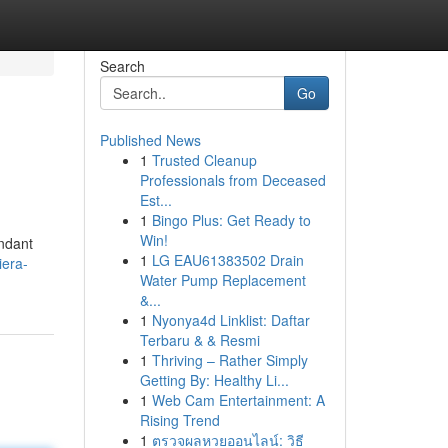
Search
Go
Published News
1
Trusted Cleanup
Professionals from Deceased
Est...
1
Bingo Plus: Get Ready to
Win!
undant
1
LG EAU61383502 Drain
iera-
Water Pump Replacement
&...
1
Nyonya4d Linklist: Daftar
Terbaru & & Resmi
1
Thriving – Rather Simply
Getting By: Healthy Li...
1
Web Cam Entertainment: A
Rising Trend
1
ตรวจผลหวยออนไลน์: วิธี