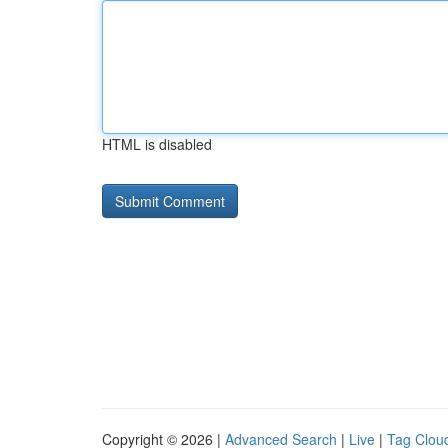
HTML is disabled
Copyright © 2026 |
Advanced Search
|
Live
|
Tag Clou