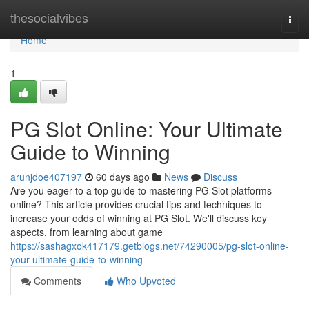
Home
thesocialvibes
Togg
navi
Home
1
PG Slot Online: Your Ultimate
Guide to Winning
arunjdoe407197
60 days ago
News
Discuss
Are you eager to a top guide to mastering PG Slot platforms
online? This article provides crucial tips and techniques to
increase your odds of winning at PG Slot. We'll discuss key
aspects, from learning about game
https://sashagxok417179.getblogs.net/74290005/pg-slot-online-
your-ultimate-guide-to-winning
Comments
Who Upvoted