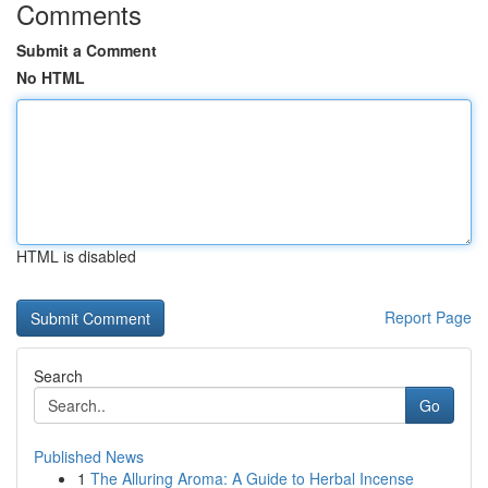
Comments
Submit a Comment
No HTML
HTML is disabled
Report Page
Search
Go
Published News
1
The Alluring Aroma: A Guide to Herbal Incense