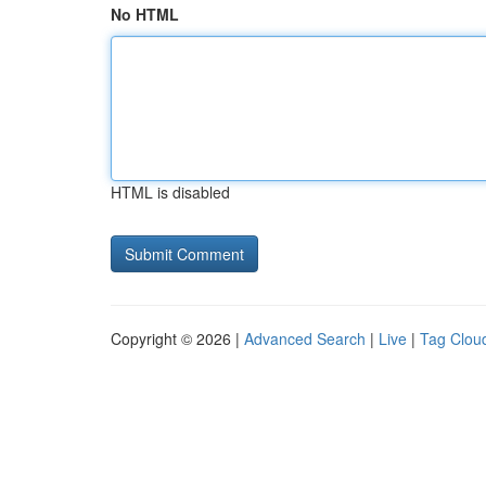
No HTML
HTML is disabled
Copyright © 2026 |
Advanced Search
|
Live
|
Tag Clou