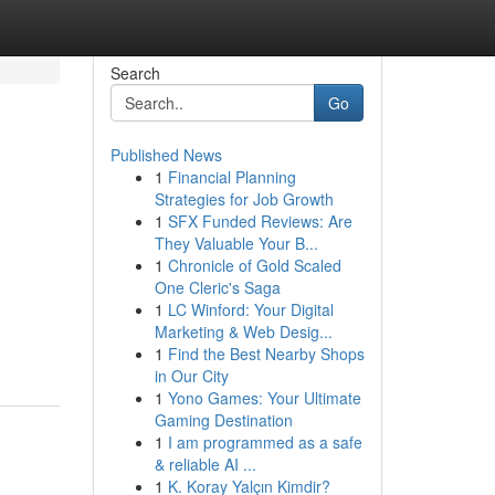
Search
Go
Published News
1
Financial Planning
Strategies for Job Growth
1
SFX Funded Reviews: Are
They Valuable Your B...
1
Chronicle of Gold Scaled
One Cleric's Saga
1
LC Winford: Your Digital
Marketing & Web Desig...
1
Find the Best Nearby Shops
in Our City
1
Yono Games: Your Ultimate
Gaming Destination
1
I am programmed as a safe
& reliable AI ...
1
K. Koray Yalçın Kimdir?