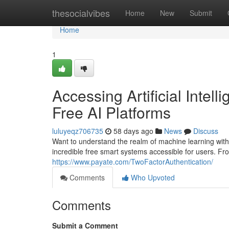
Home
thesocialvibes
Home
New
Submit
Home
1
Accessing Artificial Inte
Free AI Platforms
luluyeqz706735
58 days ago
News
Discuss
Want to understand the realm of machine learning witho
incredible free smart systems accessible for users. Fro
https://www.payate.com/TwoFactorAuthentication/
Comments
Who Upvoted
Comments
Submit a Comment