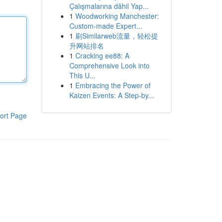
Çalışmalarına dâhil Yap...
1
Woodworking Manchester:
Custom-made Expert...
1
刷Similarweb流量，轻松提
升网站排名
1
Cracking ee88: A
Comprehensive Look into
This U...
1
Embracing the Power of
Kaizen Events: A Step-by...
ort Page