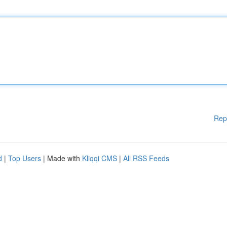
Rep
d
|
Top Users
| Made with
Kliqqi CMS
|
All RSS Feeds