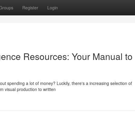
Groups
Register
Login
lligence Resources: Your Manual to
ut spending a lot of money? Luckily, there's a increasing selection of
m visual production to written