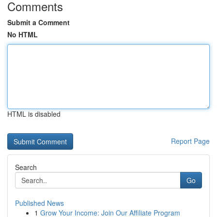
Comments
Submit a Comment
No HTML
HTML is disabled
Report Page
Search
Go
Published News
1
Grow Your Income: Join Our Affiliate Program