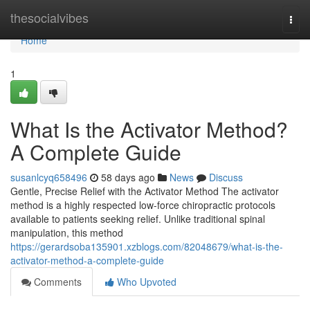
Home
thesocialvibes
Togg
navi
Home
1
What Is the Activator Method?
A Complete Guide
susanlcyq658496
58 days ago
News
Discuss
Gentle, Precise Relief with the Activator Method The activator
method is a highly respected low-force chiropractic protocols
available to patients seeking relief. Unlike traditional spinal
manipulation, this method
https://gerardsoba135901.xzblogs.com/82048679/what-is-the-
activator-method-a-complete-guide
Comments
Who Upvoted