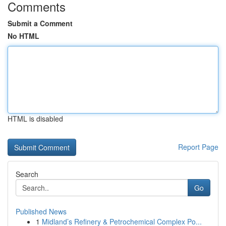
Comments
Submit a Comment
No HTML
HTML is disabled
Report Page
Search
Go
Published News
1
Midland’s Refinery & Petrochemical Complex Po...