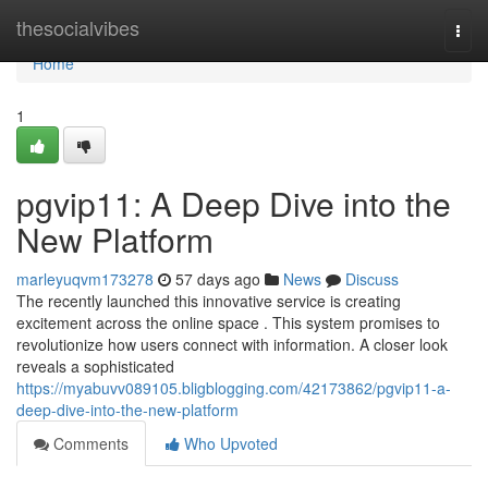
Home
thesocialvibes
Togg
navi
Home
1
pgvip11: A Deep Dive into the
New Platform
marleyuqvm173278
57 days ago
News
Discuss
The recently launched this innovative service is creating
excitement across the online space . This system promises to
revolutionize how users connect with information. A closer look
reveals a sophisticated
https://myabuvv089105.bligblogging.com/42173862/pgvip11-a-
deep-dive-into-the-new-platform
Comments
Who Upvoted