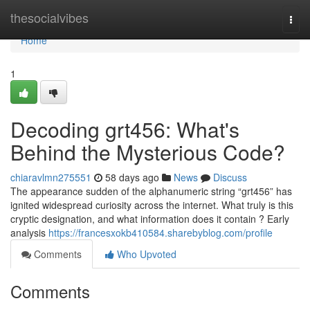
Home
thesocialvibes
Togg
navi
Home
1
Decoding grt456: What's
Behind the Mysterious Code?
chiaravlmn275551
58 days ago
News
Discuss
The appearance sudden of the alphanumeric string “grt456” has
ignited widespread curiosity across the internet. What truly is this
cryptic designation, and what information does it contain ? Early
analysis
https://francesxokb410584.sharebyblog.com/profile
Comments
Who Upvoted
Comments