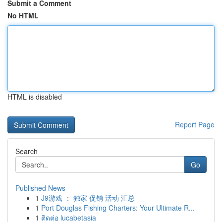
Submit a Comment
No HTML
HTML is disabled
Report Page
Search
Go
Published News
1
J9游戏 ： 独家 促销 活动 汇总
1
Port Douglas Fishing Charters: Your Ultimate R...
1
ติดต่อ lucabetasia