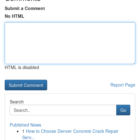
Submit a Comment
No HTML
HTML is disabled
Report Page
Search
Go
Published News
1
How to Choose Denver Concrete Crack Repair
Serv...