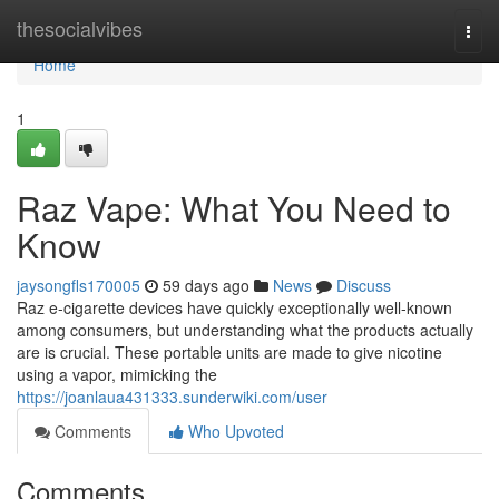
Home
thesocialvibes
Togg
navi
Home
1
Raz Vape: What You Need to
Know
jaysongfls170005
59 days ago
News
Discuss
Raz e-cigarette devices have quickly exceptionally well-known
among consumers, but understanding what the products actually
are is crucial. These portable units are made to give nicotine
using a vapor, mimicking the
https://joanlaua431333.sunderwiki.com/user
Comments
Who Upvoted
Comments