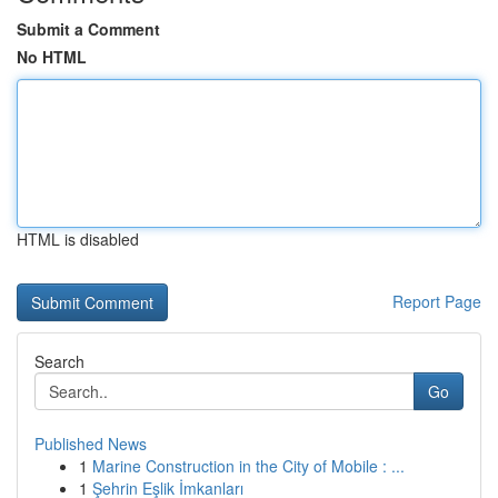
Submit a Comment
No HTML
HTML is disabled
Report Page
Search
Go
Published News
1
Marine Construction in the City of Mobile : ...
1
Şehrin Eşlik İmkanları