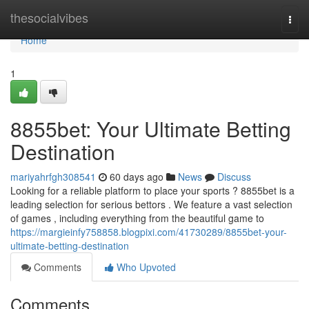
Home
thesocialvibes
Togg
navi
Home
1
8855bet: Your Ultimate Betting
Destination
mariyahrfgh308541
60 days ago
News
Discuss
Looking for a reliable platform to place your sports ? 8855bet is a
leading selection for serious bettors . We feature a vast selection
of games , including everything from the beautiful game to
https://margieinfy758858.blogpixi.com/41730289/8855bet-your-
ultimate-betting-destination
Comments
Who Upvoted
Comments