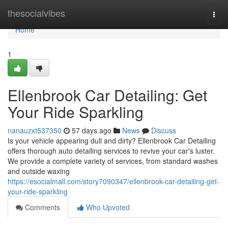
Home
thesocialvibes
Togg
navi
Home
1
Ellenbrook Car Detailing: Get
Your Ride Sparkling
nanauzxt537350
57 days ago
News
Discuss
Is your vehicle appearing dull and dirty? Ellenbrook Car Detailing
offers thorough auto detailing services to revive your car's luster.
We provide a complete variety of services, from standard washes
and outside waxing
https://esocialmall.com/story7090347/ellenbrook-car-detailing-get-
your-ride-sparkling
Comments
Who Upvoted