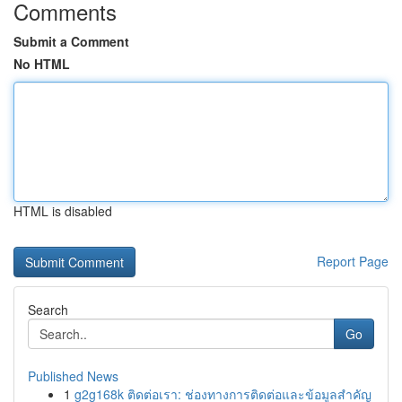
Comments
Submit a Comment
No HTML
HTML is disabled
Report Page
Search
Go
Published News
1
g2g168k ติดต่อเรา: ช่องทางการติดต่อและข้อมูลสำคัญ