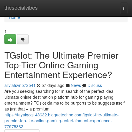
Home
thesocialvibes
Togg
navi
Home
1
TGslot: The Ultimate Premier
Top-Tier Online Gaming
Entertainment Experience?
aliviafsvn572541
57 days ago
News
Discuss
Are you seeking searching for in search of the perfect ideal
ultimate online destination platform hub for gaming playing
entertainment? TGslot claims to be purports to be suggests itself
as just that – a premium
https://tayaiqcq148632.bloguetechno.com/tgslot-the-ultimate-
premier-top-tier-online-gaming-entertainment-experience-
77975862