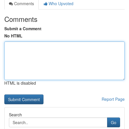
Comments
Who Upvoted
Comments
Submit a Comment
No HTML
HTML is disabled
Report Page
Search
Go