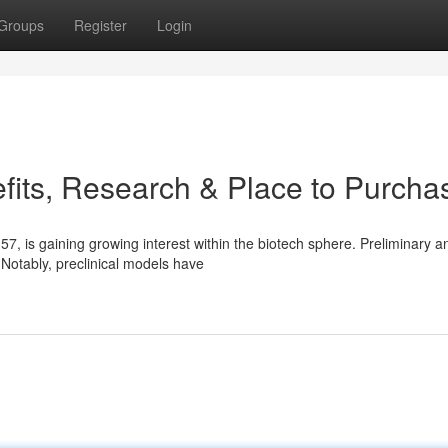
Groups
Register
Login
its, Research & Place to Purcha
is gaining growing interest within the biotech sphere. Preliminary an
. Notably, preclinical models have