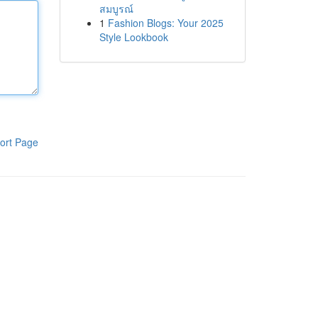
สมบูรณ์
1
Fashion Blogs: Your 2025
Style Lookbook
ort Page