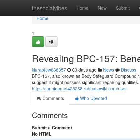
Home
thesocialvibes
Home
New
Submit
Home
1
Revealing BPC-157: Benef
kiarapfew868357
60 days ago
News
Discuss
BPC-157, also known as Body Safeguard Compound 157, 
suggest it might possess significant repairing qualities
https://fannieambt425268.robhasawiki.com/user
Comments
Who Upvoted
Comments
Submit a Comment
No HTML