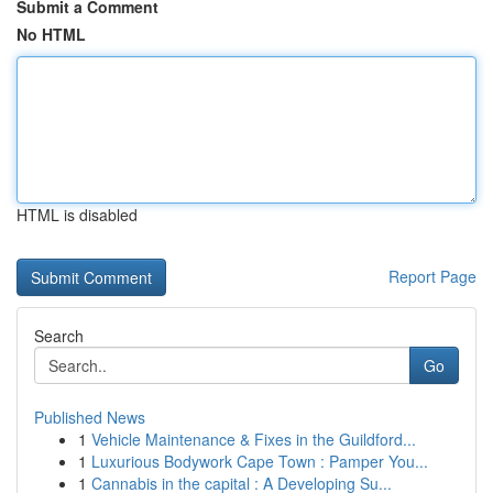
Submit a Comment
No HTML
HTML is disabled
Report Page
Search
Go
Published News
1
Vehicle Maintenance & Fixes in the Guildford...
1
Luxurious Bodywork Cape Town : Pamper You...
1
Cannabis in the capital : A Developing Su...