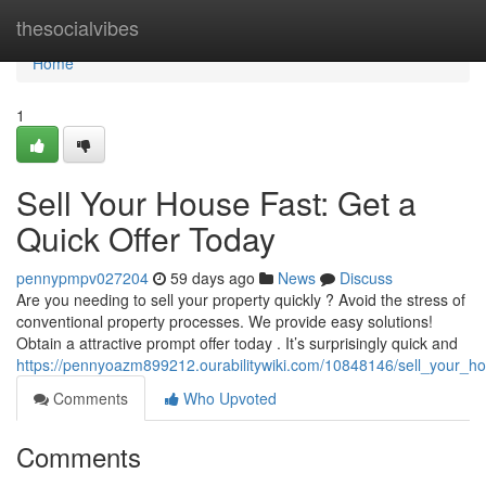
Home
thesocialvibes
Home
1
Sell Your House Fast: Get a
Quick Offer Today
pennypmpv027204
59 days ago
News
Discuss
Are you needing to sell your property quickly ? Avoid the stress of
conventional property processes. We provide easy solutions!
Obtain a attractive prompt offer today . It’s surprisingly quick and
https://pennyoazm899212.ourabilitywiki.com/10848146/sell_your_
Comments
Who Upvoted
Comments