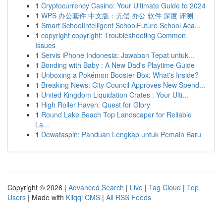
1
Cryptocurrency Casino: Your Ultimate Guide to 2024
1
WPS 办公套件 中文版：无偿 办公 软件 深度 评测
1
Smart SchoolIntelligent SchoolFuture School Aca...
1
copyright copyright: Troubleshooting Common
Issues
1
Servis iPhone Indonesia: Jawaban Tepat untuk...
1
Bonding with Baby : A New Dad's Playtime Guide
1
Unboxing a Pokémon Booster Box: What's Inside?
1
Breaking News: City Council Approves New Spend...
1
United Kingdom Liquidation Crates : Your Ulti...
1
High Roller Haven: Quest for Glory
1
Round Lake Beach Top Landscaper for Reliable
La...
1
Dewataspin: Panduan Lengkap untuk Pemain Baru
Copyright © 2026 |
Advanced Search
|
Live
|
Tag Cloud
|
Top
Users
| Made with
Kliqqi CMS
|
All RSS Feeds