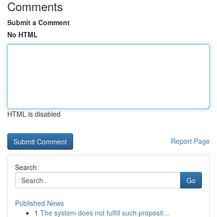
Comments
Submit a Comment
No HTML
HTML is disabled
Report Page
Search
Go
Published News
1
The system does not fulfill such proposit...