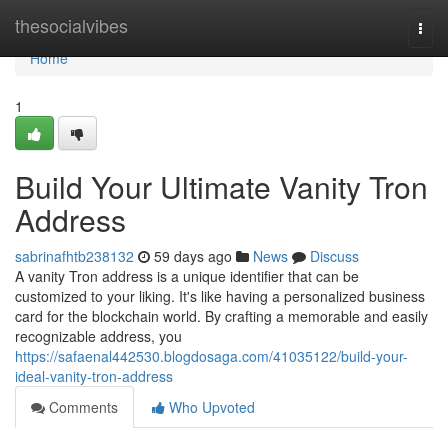
Home
thesocialvibes
Togg
navi
Home
1
Build Your Ultimate Vanity Tron
Address
sabrinafhtb238132
59 days ago
News
Discuss
A vanity Tron address is a unique identifier that can be
customized to your liking. It's like having a personalized business
card for the blockchain world. By crafting a memorable and easily
recognizable address, you
https://safaenal442530.blogdosaga.com/41035122/build-your-
ideal-vanity-tron-address
Comments
Who Upvoted