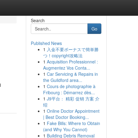
Search
Go
Published News
1
入金不要ボーナスで簡単勝
つ！copyright攻略法
1
Acquisition Professionnel :
Augmentez Vos Conta...
1
Car Servicing & Repairs in
the Guildford area...
d
1
Cours de photographie à
Fribourg : Démarrez dès...
1
J9平台： 精彩 促销 方案 介
绍
1
Online Doctor Appointment
| Best Doctor Booking...
1
Fake Bills: Where to Obtain
(and Why You Cannot)
1
Building Debris Removal