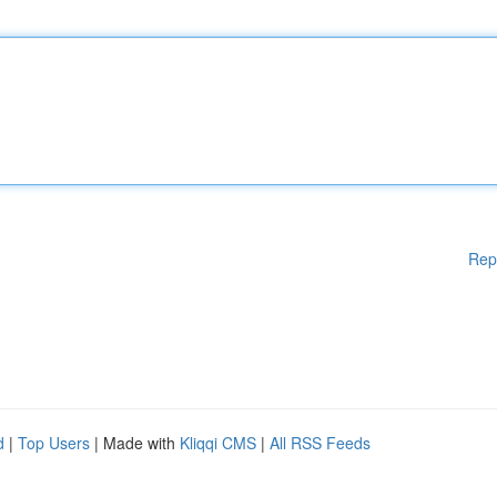
Rep
d
|
Top Users
| Made with
Kliqqi CMS
|
All RSS Feeds