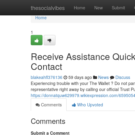
Home
thesocialvibes
Home
New
Submit
Home
1
Receive Assistance Quickl
Contact
blakeahfl376136
59 days ago
News
Discuss
Experiencing trouble with your The Wallet ? Do not pan
representative right away by calling our official Trust P
https://donnatquw629979.wikiexpression.com/659505
Comments
Who Upvoted
Comments
Submit a Comment