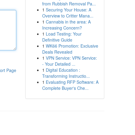
from Rubbish Removal Pa...
1
Securing Your House: A
Overview to Critter Mana...
1
Cannabis in the area: A
Increasing Concern?
1
Load Testing: Your
Definitive Guide
1
WK66 Promotion: Exclusive
Deals Revealed
1
VPN Service: VPN Service:
- Your Detailed ...
1
Digital Education :
ort Page
Transforming Instructio...
1
Evaluating RFP Software: A
Complete Buyer's Che...