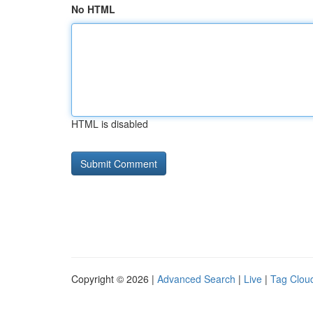
No HTML
HTML is disabled
Copyright © 2026 |
Advanced Search
|
Live
|
Tag Clou