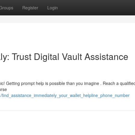
Groups
Register
Login
y: Trust Digital Vault Assistance
ic! Getting prompt help is possible than you imagine . Reach a qualifie
urse
4/find_assistance_immediately_your_wallet_helpline_phone_number