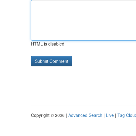
HTML is disabled
Copyright © 2026 |
Advanced Search
|
Live
|
Tag Clou