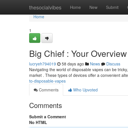
Home
thesocialvibes
Home
New
Submit
Home
1
Big Chief : Your Overvie
lucryeh794019
58 days ago
News
Discuss
Navigating the world of disposable vapes can be tricky,
market . These types of devices offer a convenient alte
to-disposable-vapes
Comments
Who Upvoted
Comments
Submit a Comment
No HTML