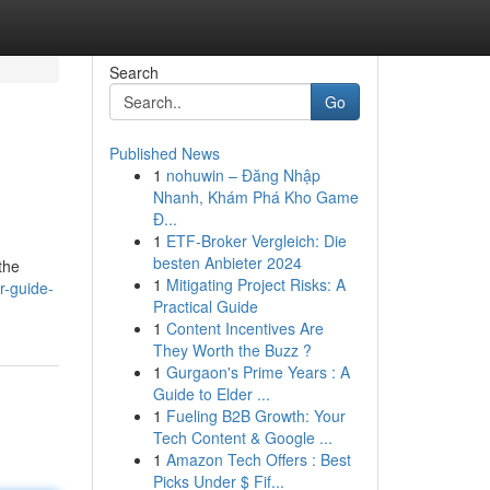
Search
Go
Published News
1
nohuwin – Đăng Nhập
Nhanh, Khám Phá Kho Game
Đ...
1
ETF-Broker Vergleich: Die
besten Anbieter 2024
the
1
Mitigating Project Risks: A
r-guide-
Practical Guide
1
Content Incentives Are
They Worth the Buzz ?
1
Gurgaon's Prime Years : A
Guide to Elder ...
1
Fueling B2B Growth: Your
Tech Content & Google ...
1
Amazon Tech Offers : Best
Picks Under $ Fif...