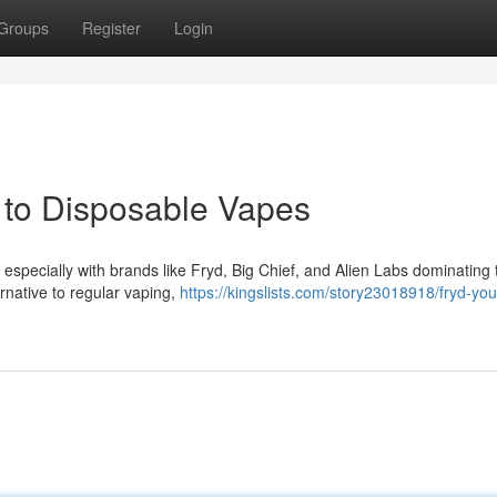
Groups
Register
Login
w to Disposable Vapes
 especially with brands like Fryd, Big Chief, and Alien Labs dominating 
rnative to regular vaping,
https://kingslists.com/story23018918/fryd-you