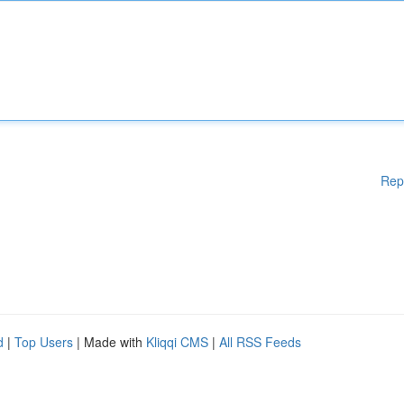
Rep
d
|
Top Users
| Made with
Kliqqi CMS
|
All RSS Feeds