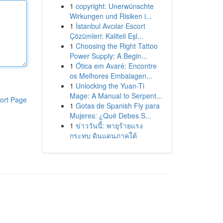
1
copyright: Unerwünschte
Wirkungen und Risiken i...
1
İstanbul Avcılar Escort
Çözümleri: Kaliteli Eşl...
1
Choosing the Right Tattoo
Power Supply: A Begin...
1
Ótica em Avaré: Encontre
os Melhores Embalagen...
1
Unlocking the Yuan-Ti
Mage: A Manual to Serpent...
ort Page
1
Gotas de Spanish Fly para
Mujeres: ¿Qué Debes S...
1
ข่าววันนี้: พายุร้ายแรง
กระทบ ดินแดนภาคใต้