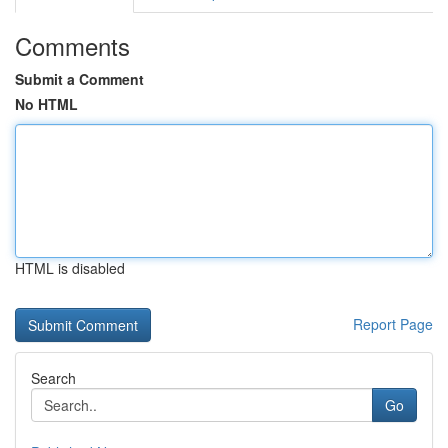
Comments
Submit a Comment
No HTML
HTML is disabled
Report Page
Search
Go