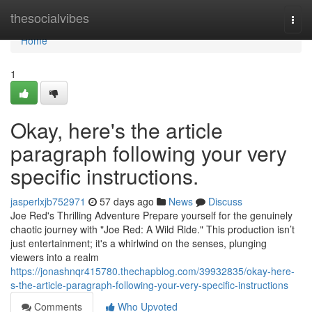
Home
thesocialvibes
Togg
navi
Home
1
Okay, here's the article
paragraph following your very
specific instructions.
jasperlxjb752971
57 days ago
News
Discuss
Joe Red's Thrilling Adventure Prepare yourself for the genuinely
chaotic journey with "Joe Red: A Wild Ride." This production isn’t
just entertainment; it's a whirlwind on the senses, plunging
viewers into a realm
https://jonashnqr415780.thechapblog.com/39932835/okay-here-
s-the-article-paragraph-following-your-very-specific-instructions
Comments
Who Upvoted